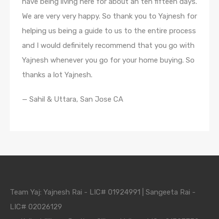
have being living here for about an ten fifteen days.
We are very very happy. So thank you to Yajnesh for
helping us being a guide to us to the entire process
and I would definitely recommend that you go with
Yajnesh whenever you go for your home buying. So
thanks a lot Yajnesh.
— Sahil & Uttara, San Jose CA
Team Yaj: Yajnesh Rai - LIC# 01924991 | Sangeeta Rai -
LIC# 02026129