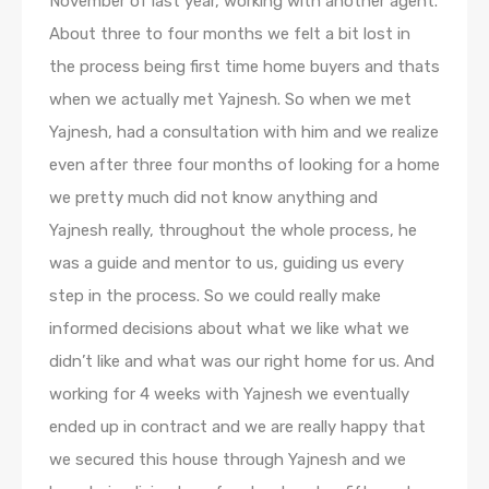
November of last year, working with another agent.
About three to four months we felt a bit lost in
the process being first time home buyers and thats
when we actually met Yajnesh. So when we met
Yajnesh, had a consultation with him and we realize
even after three four months of looking for a home
we pretty much did not know anything and
Yajnesh really, throughout the whole process, he
was a guide and mentor to us, guiding us every
step in the process. So we could really make
informed decisions about what we like what we
didn’t like and what was our right home for us. And
working for 4 weeks with Yajnesh we eventually
ended up in contract and we are really happy that
we secured this house through Yajnesh and we