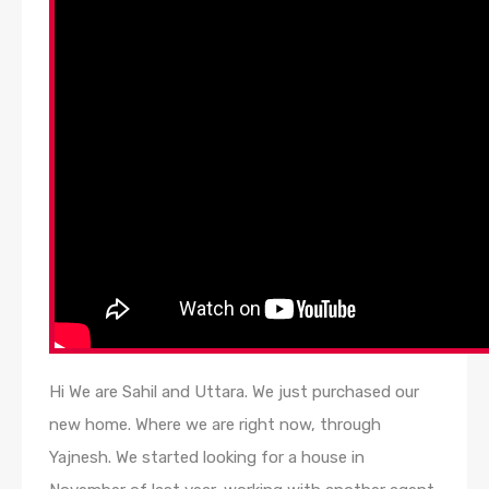
Hi We are Sahil and Uttara. We just purchased our
new home. Where we are right now, through
Yajnesh. We started looking for a house in