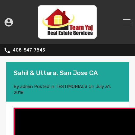
408-547-7845
Sahil & Uttara, San Jose CA
By
admin
Posted in
TESTIMONIALS
On
July 31,
2018