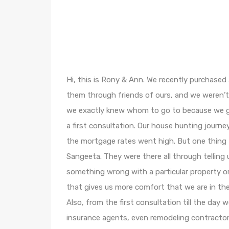
Hi, this is Rony & Ann. We recently purchased
them through friends of ours, and we weren’
we exactly knew whom to go to because we got
a first consultation. Our house hunting jour
the mortgage rates went high. But one thing 
Sangeeta. They were there all through telling 
something wrong with a particular property or i
that gives us more comfort that we are in the
Also, from the first consultation till the day 
insurance agents, even remodeling contracto