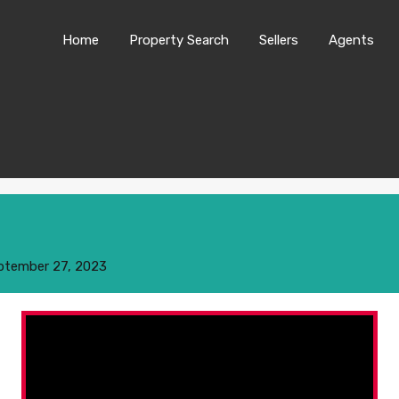
Home
Property Search
Sellers
Agents
ptember 27, 2023