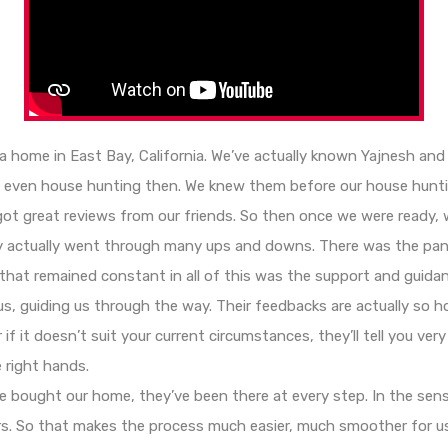
 a home in East Bay, California. We’ve actually known Yajnesh an
t even house hunting then. We knew them before our house hunt
 great reviews from our friends. So then once we were ready, w
ney actually went through many ups and downs. There was the pa
that remained constant in all of this was the support and guida
us, guiding us through the way. Their feedbacks are actually so ho
f it doesn’t suit your current circumstances, they’ll tell you very
 right hands.
we bought our home, they’ve been there at every step. In the sense
rs. So that makes the process much easier, much smoother for u