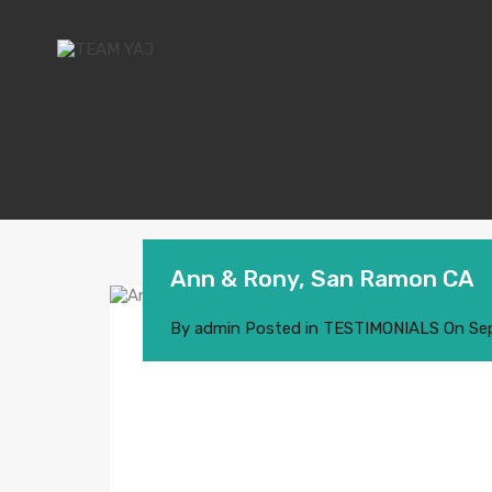
Ann & Rony, San Ramon CA
By
admin
Posted in
TESTIMONIALS
On
Se