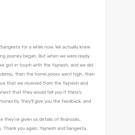
d Sangeeta for a while now. We actually knew
ing journey began. But when we were ready,
e got in touch with the Yajnesh, and we did
ndemic, then the home prices went high, then
nce that we received from the Yajnesh and
nest that they would tell you if there’s
 honestly, they’ll give you the feedback, and
 they’ve given us details of financials,
s. Thank you again, Yajnesh and Sangeeta,