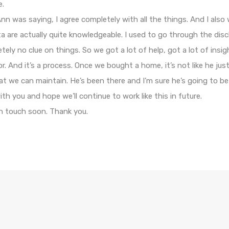
e.
n was saying, I agree completely with all the things. And I also
 are actually quite knowledgeable. I used to go through the disc
ly no clue on things. So we got a lot of help, got a lot of insig
r. And it’s a process. Once we bought a home, it’s not like he just 
t we can maintain. He’s been there and I’m sure he’s going to be
h you and hope we’ll continue to work like this in future.
in touch soon. Thank you.