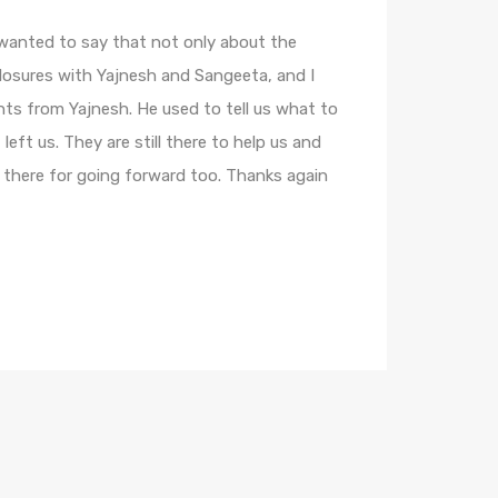
 wanted to say that not only about the
losures with Yajnesh and Sangeeta, and I
hts from Yajnesh. He used to tell us what to
left us. They are still there to help us and
 there for going forward too. Thanks again