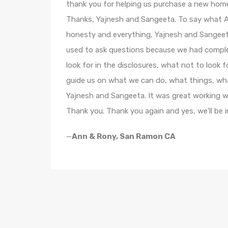
thank you for helping us purchase a new hom
Thanks, Yajnesh and Sangeeta. To say what An
honesty and everything, Yajnesh and Sangeeta
used to ask questions because we had complete
look for in the disclosures, what not to look fo
guide us on what we can do, what things, wha
Yajnesh and Sangeeta. It was great working wit
Thank you. Thank you again and yes, we’ll be 
—
Ann & Rony, San Ramon CA