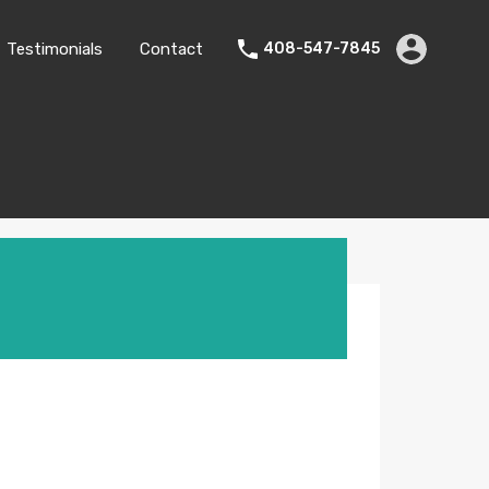
Testimonials
Contact
408-547-7845